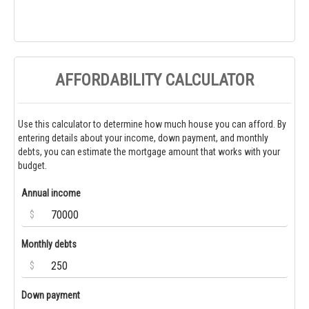
AFFORDABILITY CALCULATOR
Use this calculator to determine how much house you can afford. By
entering details about your income, down payment, and monthly
debts, you can estimate the mortgage amount that works with your
budget.
Annual income
$
Monthly debts
$
Down payment