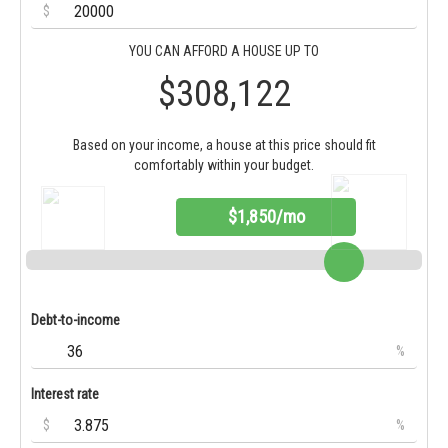
$
YOU CAN AFFORD A HOUSE UP TO
$308,122
Based on your income, a house at this price should fit
comfortably within your budget.
$1,850/mo
Debt-to-income
%
Interest rate
$
%