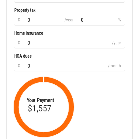
Property tax
$
/year
%
Home insurance
$
/year
HOA dues
$
/month
Your Payment
$1,557