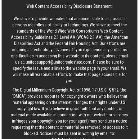
Web Content Accessibility Disclosure Statement:
We strive to provide websites that are accessible to all possible
persons regardless of ability or technology. We strive to meet the
standards of the World Wide Web Consortium's Web Content
Accessibility Guidelines 2.1 Level AA (WCAG 2.1 AA), the American
Disabilities Act and the Federal Fair Housing Act. Our efforts are
ongoing as technology advances. If you experience any problems
or difficulties in accessing this website or its content, please email
us at:
unitedsupport@unitedrealestate.com
. Please be sure to
specify the issue and a link to the website page in your email. We
will make all reasonable efforts to make that page accessible for
you.
The Digital Millennium Copyright Act of 1998, 17 U.S.C. § 512 (the
“DMCA”) provides recourse for copyright owners who believe that
material appearing on the Internet infringes their rights under U.S.
copyright law. If you believe in good faith that any content or
material made available in connection with our website or services
infringes your copyright, you (or your agent) may send us a notice
requesting that the content or material be removed, or access to it
blocked. Notices must be sent in writing by email to: