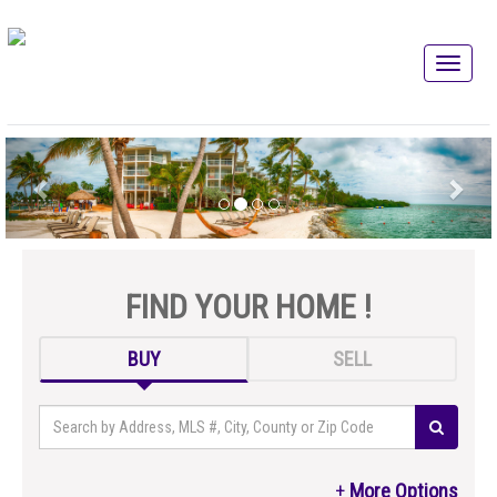
FIND YOUR HOME !
BUY
SELL