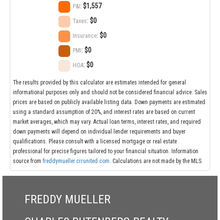
:
$1,557
P&I
:
$0
Taxes
:
$0
Insurance
:
$0
PMI
:
$0
HOA
The results provided by this calculator are estimates intended for general
informational purposes only and should not be considered financial advice. Sales
prices are based on publicly available listing data. Down payments are estimated
using a standard assumption of 20%, and interest rates are based on current
market averages, which may vary. Actual loan terms, interest rates, and required
down payments will depend on individual lender requirements and buyer
qualifications. Please consult with a licensed mortgage or real estate
professional for precise figures tailored to your financial situation. Information
source from
freddymueller.crrunited.com
. Calculations are not made by the MLS.
FREDDY MUELLER