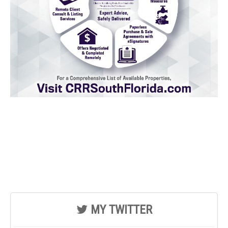
MY TWITTER