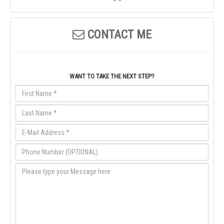
CONTACT ME
WANT TO TAKE THE NEXT STEP?