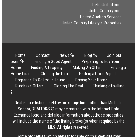
ReferUnited.com
UnitedCountry.com
United Auction Services
United Country Lifestyle Properties
Home
Contact
News
Blog
Join our
team
Finding a Good Agent
Preparing To Buy Your
Home
Finding A Property
Making An Offer
Finding a
Home Loan
Closing the Deal
Finding a Good Agent
Preparing To Sell your House
Pricing Your Home
Purchase Offers
Closing The Deal
Thinking of selling
?
Real estate listings held by brokerage firms other than Michelle
Sessor, REALTORS ® may be marked with the Internet Data
Exchange logo and detailed information about those properties
will include the name of the listing broker(s) when required by the
MLS. All rights reserved.
Some properties which appear for sale on this web site may