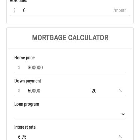
HOA dues
$
/month
MORTGAGE CALCULATOR
Home price
$
Down payment
$
%
Loan program
Interest rate
%