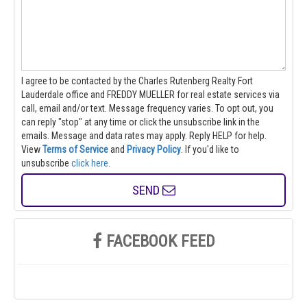
I agree to be contacted by the Charles Rutenberg Realty Fort
Lauderdale office and FREDDY MUELLER for real estate services via
call, email and/or text. Message frequency varies. To opt out, you
can reply "stop" at any time or click the unsubscribe link in the
emails. Message and data rates may apply. Reply HELP for help.
View
Terms of Service
and
Privacy Policy
. If you'd like to
unsubscribe
click here
.
SEND
FACEBOOK FEED