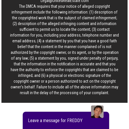
Legal@UnitedRealEstate.com
The DMCA requires that your notice of alleged copyright
infringement include the following information: (1) description of
the copyrighted work that is the subject of claimed infringement;
(2) description of the alleged infringing content and information
sufficient to permit us to locate the content; (3) contact
information for you, including your address, telephone number and
email address; (4) a statement by you that you have a good faith
belief that the content in the manner complained of is not
authorized by the copyright owner, or its agent, or by the operation
of any law; (5) a statement by you, signed under penalty of perjury,
that the information in the notification is accurate and that you
have the authority to enforce the copyrights that are claimed to be
infringed; and (6) a physical or electronic signature of the
copyright owner or a person authorized to act on the copyright
owner’s behalf. Failure to include all of the above information may
result in the delay of the processing of your complaint.
Leave a message for FREDDY