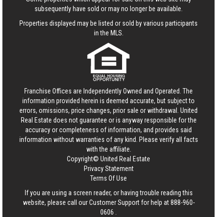
subsequently have sold or may no longer be available.
Properties displayed may be listed or sold by various participants
in the MLS.
Franchise Offices are Independently Owned and Operated. The
information provided herein is deemed accurate, but subject to
errors, omissions, price changes, prior sale or withdrawal.
United
Real Estate
does not guarantee or is anyway responsible for the
accuracy or completeness of information, and provides said
information without warranties of any kind. Please verify all facts
with the affiliate.
Copyright© United Real Estate
Privacy Statement
Terms Of Use
If you are using a screen reader, or having trouble reading this
website, please call our Customer Support for help at
888-960-
0606
.