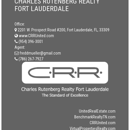
CHARLES RUTENBERG REALTY
FORT LAUDERDALE
Office:
2201 W. Prospect Road #200, Fort Lauderdale, FL, 33309
www.CRRUnited.com
(954) 396-3001
Agent:
freddmueller@gmail.com
(786) 267-7927
UnitedRealEstate.com
BenchmarkRealtyTN.com
CRRUnited.com
VirtualPropertiesRealty.com