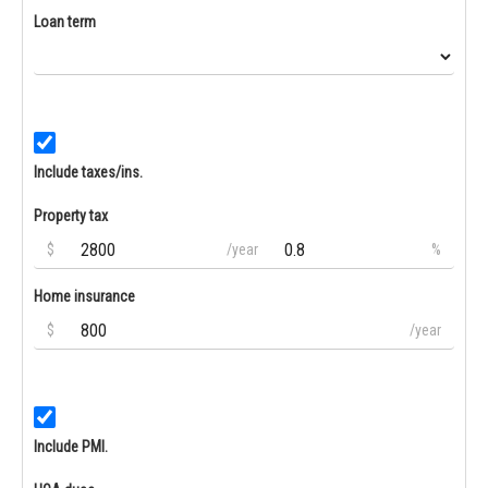
Loan term
Include taxes/ins.
Property tax
$
/year
%
Home insurance
$
/year
Include PMI.