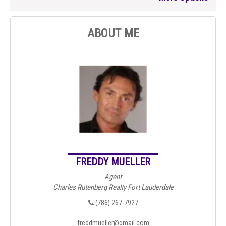
ABOUT ME
FREDDY MUELLER
Agent
Charles Rutenberg Realty Fort Lauderdale
(786) 267-7927
freddmueller@gmail.com