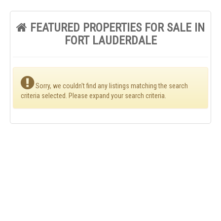
FEATURED PROPERTIES FOR SALE IN
FORT LAUDERDALE
Sorry, we couldn't find any listings matching the search
criteria selected. Please expand your search criteria.