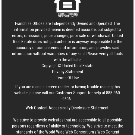
Franchise Offices are Independently Owned and Operated. The
information provided herein is deemed accurate, but subject to
errors, omissions, price changes, prior sale or withdrawal.
United
Real Estate
does not guarantee or is anyway responsible for the
accuracy or completeness of information, and provides said
information without warranties of any kind. Please verify all facts
with the affiliate.
Copyright© United Real Estate
Privacy Statement
Terms Of Use
If you are using a screen reader, or having trouble reading this
website, please call our Customer Support for help at
888-960-
0606
.
Web Content Accessibility Disclosure Statement:
We strive to provide websites that are accessible to all possible
persons regardless of ability or technology. We strive to meet the
standards of the World Wide Web Consortium's Web Content