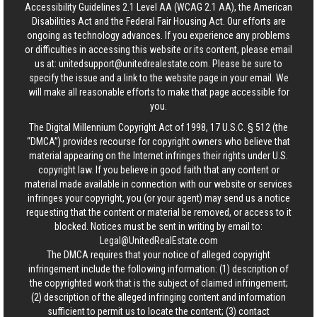
Accessibility Guidelines 2.1 Level AA (WCAG 2.1 AA), the American
Disabilities Act and the Federal Fair Housing Act. Our efforts are
ongoing as technology advances. If you experience any problems
or difficulties in accessing this website or its content, please email
us at:
unitedsupport@unitedrealestate.com
. Please be sure to
specify the issue and a link to the website page in your email. We
will make all reasonable efforts to make that page accessible for
you.
The Digital Millennium Copyright Act of 1998, 17 U.S.C. § 512 (the
“DMCA”) provides recourse for copyright owners who believe that
material appearing on the Internet infringes their rights under U.S.
copyright law. If you believe in good faith that any content or
material made available in connection with our website or services
infringes your copyright, you (or your agent) may send us a notice
requesting that the content or material be removed, or access to it
blocked. Notices must be sent in writing by email to:
Legal@UnitedRealEstate.com
The DMCA requires that your notice of alleged copyright
infringement include the following information: (1) description of
the copyrighted work that is the subject of claimed infringement;
(2) description of the alleged infringing content and information
sufficient to permit us to locate the content; (3) contact