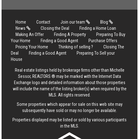
Home
Contact
Join our team
Blog
News
Closing the Deal
Finding a Home Loan
Making An Offer
Finding A Property
Preparing To Buy
Your Home
Finding a Good Agent
Purchase Offers
Pricing Your Home
Thinking of selling ?
Closing The
Deal
Finding a Good Agent
Preparing To Sell your
House
Real estate listings held by brokerage firms other than Michelle
Sessor, REALTORS ® may be marked with the Internet Data
Exchange logo and detailed information about those properties
will include the name of the listing broker(s) when required by the
MLS. All rights reserved.
Some properties which appear for sale on this web site may
subsequently have sold or may no longer be available.
Properties displayed may be listed or sold by various participants
in the MLS.