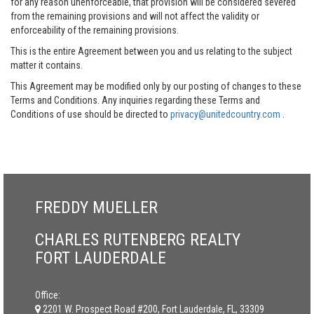
for any reason unenforceable, that provision will be considered severed
from the remaining provisions and will not affect the validity or
enforceability of the remaining provisions.
This is the entire Agreement between you and us relating to the subject
matter it contains.
This Agreement may be modified only by our posting of changes to these
Terms and Conditions. Any inquiries regarding these Terms and
Conditions of use should be directed to
privacy@unitedcountry.com
.
FREDDY MUELLER
CHARLES RUTENBERG REALTY
FORT LAUDERDALE
Office:
2201 W. Prospect Road #200, Fort Lauderdale, FL, 33309