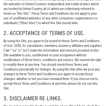
the websites of United Country’s independent real estate brokers which
are hosted by United Country, all of which are collectively referred to
herein as “this Site”. These Terms and Conditions do not apply to your
use of unaffiliated websites of any other companies, organizations or
individuals (“Other Sites”) to which this Site merely links.
2. ACCEPTANCE OF TERMS OF USE.
By using this Site, you agree to be bound to these Terms and Conditions
of Use. UCRE, its subsidiaries, members, business affiliates and suppliers
(“we” “us” or “our”) make the information and services provided on this
Site available to you, conditioned on your acceptance without
modification of these terms, conditions and notices. We reserve the right
to modify them at any time. You should check these Terms and
Conditions periodically for changes. By using this Site after we post any
changes to these Terms and Conditions you agree to accept those
changes, whether or not you have reviewed them. If you choose not to
accept these Terms and Conditions at any time, please do not use this
Site.
3. DISCLAIMER RE LINKS.