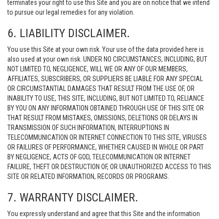
terminates your right to use this Site and you are on notice that we intend
to pursue our legal remedies for any violation.
6. LIABILITY DISCLAIMER.
You use this Site at your own risk. Your use of the data provided here is
also used at your own risk. UNDER NO CIRCUMSTANCES, INCLUDING, BUT
NOT LIMITED TO, NEGLIGENCE, WILL WE OR ANY OF OUR MEMBERS,
AFFILIATES, SUBSCRIBERS, OR SUPPLIERS BE LIABLE FOR ANY SPECIAL
OR CIRCUMSTANTIAL DAMAGES THAT RESULT FROM THE USE OF, OR
INABILITY TO USE, THIS SITE, INCLUDING, BUT NOT LIMITED TO, RELIANCE
BY YOU ON ANY INFORMATION OBTAINED THROUGH USE OF THIS SITE OR
THAT RESULT FROM MISTAKES, OMISSIONS, DELETIONS OR DELAYS IN
TRANSMISSION OF SUCH INFORMATION, INTERRUPTIONS IN
TELECOMMUNICATION OR INTERNET CONNECTION TO THIS SITE, VIRUSES
OR FAILURES OF PERFORMANCE, WHETHER CAUSED IN WHOLE OR PART
BY NEGLIGENCE, ACTS OF GOD, TELECOMMUNICATION OR INTERNET
FAILURE, THEFT OR DESTRUCTION OF, OR UNAUTHORIZED ACCESS TO THIS
SITE OR RELATED INFORMATION, RECORDS OR PROGRAMS.
7. WARRANTY DISCLAIMER.
You expressly understand and agree that this Site and the information