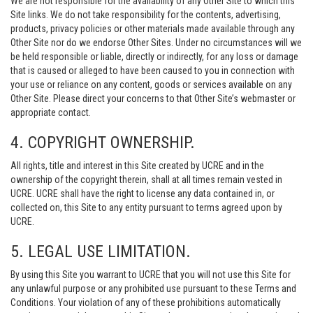
We are not responsible for the availability of any Other Site to which this
Site links. We do not take responsibility for the contents, advertising,
products, privacy policies or other materials made available through any
Other Site nor do we endorse Other Sites. Under no circumstances will we
be held responsible or liable, directly or indirectly, for any loss or damage
that is caused or alleged to have been caused to you in connection with
your use or reliance on any content, goods or services available on any
Other Site. Please direct your concerns to that Other Site’s webmaster or
appropriate contact.
4. COPYRIGHT OWNERSHIP.
All rights, title and interest in this Site created by UCRE and in the
ownership of the copyright therein, shall at all times remain vested in
UCRE. UCRE shall have the right to license any data contained in, or
collected on, this Site to any entity pursuant to terms agreed upon by
UCRE.
5. LEGAL USE LIMITATION.
By using this Site you warrant to UCRE that you will not use this Site for
any unlawful purpose or any prohibited use pursuant to these Terms and
Conditions. Your violation of any of these prohibitions automatically