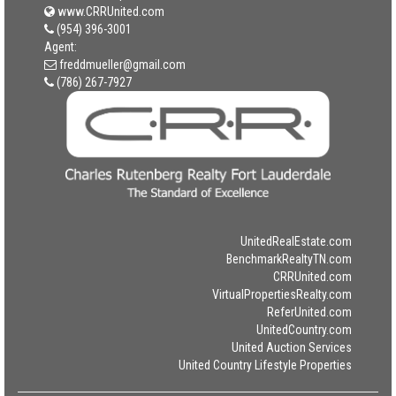
www.CRRUnited.com
(954) 396-3001
Agent:
freddmueller@gmail.com
(786) 267-7927
UnitedRealEstate.com
BenchmarkRealtyTN.com
CRRUnited.com
VirtualPropertiesRealty.com
ReferUnited.com
UnitedCountry.com
United Auction Services
United Country Lifestyle Properties