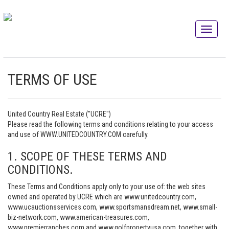
TERMS OF USE
United Country Real Estate ("UCRE")
Please read the following terms and conditions relating to your access
and use of WWW.UNITEDCOUNTRY.COM carefully.
1. SCOPE OF THESE TERMS AND
CONDITIONS.
These Terms and Conditions apply only to your use of: the web sites
owned and operated by UCRE which are www.unitedcountry.com,
www.ucauctionsservices.com, www.sportsmansdream.net, www.small-
biz-network.com, www.american-treasures.com,
www.premierranches.com and www.golfpropertyusa.com, together with