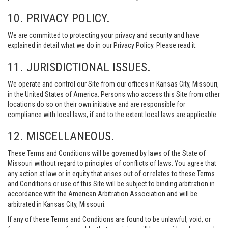
10. PRIVACY POLICY.
We are committed to protecting your privacy and security and have
explained in detail what we do in our Privacy Policy. Please read it.
11. JURISDICTIONAL ISSUES.
We operate and control our Site from our offices in Kansas City, Missouri,
in the United States of America. Persons who access this Site from other
locations do so on their own initiative and are responsible for
compliance with local laws, if and to the extent local laws are applicable.
12. MISCELLANEOUS.
These Terms and Conditions will be governed by laws of the State of
Missouri without regard to principles of conflicts of laws. You agree that
any action at law or in equity that arises out of or relates to these Terms
and Conditions or use of this Site will be subject to binding arbitration in
accordance with the American Arbitration Association and will be
arbitrated in Kansas City, Missouri.
If any of these Terms and Conditions are found to be unlawful, void, or