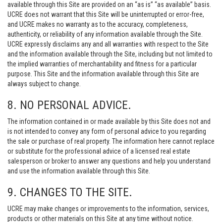
available through this Site are provided on an “as is” “as available” basis.
UCRE does not warrant that this Site will be uninterrupted or error-free,
and UCRE makes no warranty as to the accuracy, completeness,
authenticity, or reliability of any information available through the Site.
UCRE expressly disclaims any and all warranties with respect to the Site
and the information available through the Site, including but not limited to
the implied warranties of merchantability and fitness for a particular
purpose. This Site and the information available through this Site are
always subject to change.
8. NO PERSONAL ADVICE.
The information contained in or made available by this Site does not and
is not intended to convey any form of personal advice to you regarding
the sale or purchase of real property. The information here cannot replace
or substitute for the professional advice of a licensed real estate
salesperson or broker to answer any questions and help you understand
and use the information available through this Site.
9. CHANGES TO THE SITE.
UCRE may make changes or improvements to the information, services,
products or other materials on this Site at any time without notice.