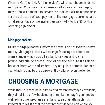
("Fannie Mae") or GNMA ("Ginnie Mae"), which purchase residential
mortgages. When mortgage bankers sell a block of mortgages,
they often will continue to service the loan and will be responsible
for the collection of your payments. The mortgage banker is paid a
small percentage of the interest (usually 1/4 % to 1/2 %) for this
servicing agreement.
Mortgage brokers
Unlike mortgage bankers, mortgage brokers do not loan their own
money. Mortgage brokers will arrange financing for a borrower
from a lender, which could be a bank, savings and loan, a
private individual or a credit union or pension fund. As the liaison
between borrowers and lenders, they are paid a commission or a
fee, which is paid by the borrower, the seller or even the lender.
CHOOSING A MORTGAGE
While there seem to be hundreds of different mortgages available,
they all fall into a few basic categories. Some may fit your needs
well, while other programs may be unwise or unattainable. It’s
important to realize that the best product depends on where you