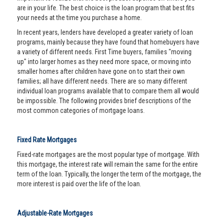
are in your life. The best choice is the loan program that best fits
your needs at the time you purchase a home.
In recent years, lenders have developed a greater variety of loan
programs, mainly because they have found that homebuyers have
a variety of different needs. First Time buyers, families "moving
up" into larger homes as they need more space, or moving into
smaller homes after children have gone on to start their own
families; all have different needs. There are so many different
individual loan programs available that to compare them all would
be impossible. The following provides brief descriptions of the
most common categories of mortgage loans.
Fixed Rate Mortgages
Fixed-rate mortgages are the most popular type of mortgage. With
this mortgage, the interest rate will remain the same for the entire
term of the loan. Typically, the longer the term of the mortgage, the
more interest is paid over the life of the loan.
Adjustable-Rate Mortgages