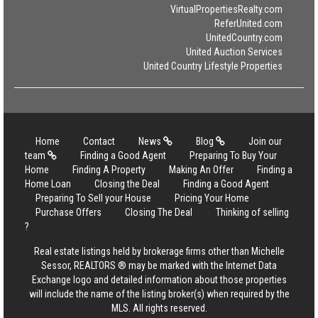
VirtualPropertiesRealty.com
ReferUnited.com
UnitedCountry.com
United Auction Services
United Country Lifestyle Properties
Home
Contact
News
Blog
Join our
team
Finding a Good Agent
Preparing To Buy Your
Home
Finding A Property
Making An Offer
Finding a
Home Loan
Closing the Deal
Finding a Good Agent
Preparing To Sell your House
Pricing Your Home
Purchase Offers
Closing The Deal
Thinking of selling
?
Real estate listings held by brokerage firms other than Michelle
Sessor, REALTORS ® may be marked with the Internet Data
Exchange logo and detailed information about those properties
will include the name of the listing broker(s) when required by the
MLS. All rights reserved.