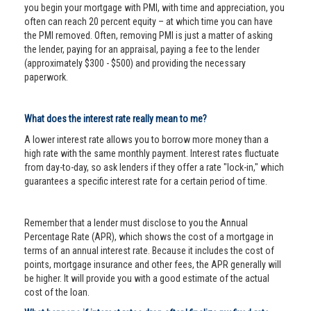
you begin your mortgage with PMI, with time and appreciation, you
often can reach 20 percent equity – at which time you can have
the PMI removed. Often, removing PMI is just a matter of asking
the lender, paying for an appraisal, paying a fee to the lender
(approximately $300 - $500) and providing the necessary
paperwork.
What does the interest rate really mean to me?
A lower interest rate allows you to borrow more money than a
high rate with the same monthly payment. Interest rates fluctuate
from day-to-day, so ask lenders if they offer a rate "lock-in," which
guarantees a specific interest rate for a certain period of time.
Remember that a lender must disclose to you the Annual
Percentage Rate (APR), which shows the cost of a mortgage in
terms of an annual interest rate. Because it includes the cost of
points, mortgage insurance and other fees, the APR generally will
be higher. It will provide you with a good estimate of the actual
cost of the loan.