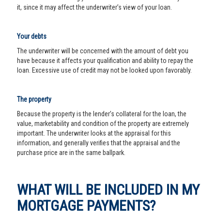
it, since it may affect the underwriter’s view of your loan.
Your debts
The underwriter will be concerned with the amount of debt you
have because it affects your qualification and ability to repay the
loan. Excessive use of credit may not be looked upon favorably.
The property
Because the property is the lender’s collateral for the loan, the
value, marketability and condition of the property are extremely
important. The underwriter looks at the appraisal for this
information, and generally verifies that the appraisal and the
purchase price are in the same ballpark.
WHAT WILL BE INCLUDED IN MY
MORTGAGE PAYMENTS?