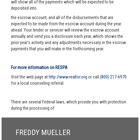
will show all of the payments which will be expected to be
deposited into
the escrow account, and all of the disbursements that are
expected to be made from the escrow account during the year
ahead. Your lender or servicer will review the escrow account
annually and send you a disclosure each year, which shows the
prior year’s activity and any adjustments necessary in the escrow
payments that you will make in the forthcoming year.
For more information on RESPA
Visit the web page at
http://www.realtor.org
or call
(800) 217-6970
for a local counseling referral.
There are several Federal laws, which provide you with protection
during the processing of
FREDDY MUELLER