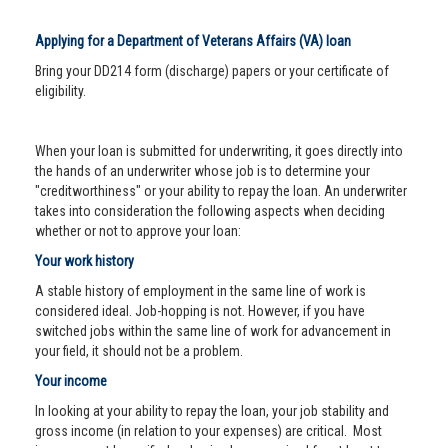
Applying for a Department of Veterans Affairs (VA) loan
Bring your DD214 form (discharge) papers or your certificate of
eligibility.
When your loan is submitted for underwriting, it goes directly into
the hands of an underwriter whose job is to determine your
"creditworthiness" or your ability to repay the loan. An underwriter
takes into consideration the following aspects when deciding
whether or not to approve your loan:
Your work history
A stable history of employment in the same line of work is
considered ideal. Job-hopping is not. However, if you have
switched jobs within the same line of work for advancement in
your field, it should not be a problem.
Your income
In looking at your ability to repay the loan, your job stability and
gross income (in relation to your expenses) are critical. Most