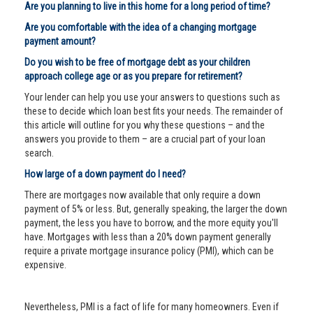
Are you planning to live in this home for a long period of time?
Are you comfortable with the idea of a changing mortgage
payment amount?
Do you wish to be free of mortgage debt as your children
approach college age or as you prepare for retirement?
Your lender can help you use your answers to questions such as
these to decide which loan best fits your needs. The remainder of
this article will outline for you why these questions – and the
answers you provide to them – are a crucial part of your loan
search.
How large of a down payment do I need?
There are mortgages now available that only require a down
payment of 5% or less. But, generally speaking, the larger the down
payment, the less you have to borrow, and the more equity you'll
have. Mortgages with less than a 20% down payment generally
require a private mortgage insurance policy (PMI), which can be
expensive.
Nevertheless, PMI is a fact of life for many homeowners. Even if