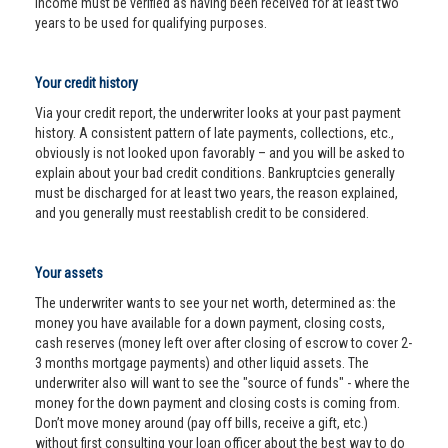
income must be verified as having been received for at least two
years to be used for qualifying purposes.
Your credit history
Via your credit report, the underwriter looks at your past payment
history. A consistent pattern of late payments, collections, etc.,
obviously is not looked upon favorably – and you will be asked to
explain about your bad credit conditions. Bankruptcies generally
must be discharged for at least two years, the reason explained,
and you generally must reestablish credit to be considered.
Your assets
The underwriter wants to see your net worth, determined as: the
money you have available for a down payment, closing costs,
cash reserves (money left over after closing of escrow to cover 2-
3 months mortgage payments) and other liquid assets. The
underwriter also will want to see the "source of funds" - where the
money for the down payment and closing costs is coming from.
Don’t move money around (pay off bills, receive a gift, etc.)
without first consulting your loan officer about the best way to do