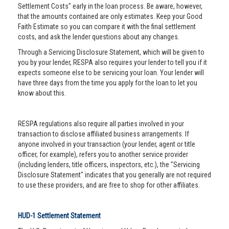
Settlement Costs" early in the loan process. Be aware, however,
that the amounts contained are only estimates. Keep your Good
Faith Estimate so you can compare it with the final settlement
costs, and ask the lender questions about any changes.
Through a Servicing Disclosure Statement, which will be given to
you by your lender, RESPA also requires your lender to tell you if it
expects someone else to be servicing your loan. Your lender will
have three days from the time you apply for the loan to let you
know about this.
RESPA regulations also require all parties involved in your
transaction to disclose affiliated business arrangements. If
anyone involved in your transaction (your lender, agent or title
officer, for example), refers you to another service provider
(including lenders, title officers, inspectors, etc.), the "Servicing
Disclosure Statement" indicates that you generally are not required
to use these providers, and are free to shop for other affiliates.
HUD-1 Settlement Statement