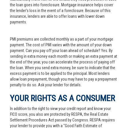
the loan goes into foreclosure. Mortgage insurance helps cover
the lender’s loss in the event of a foreclosure. Because of this
insurance, lenders are able to offer loans with lower down
payments.
PMI premiums are collected monthly as a part of your mortgage
payment. The cost of PMI varies with the amount of your down
payment. Can you pay off your loan ahead of schedule? Yes. By
sending in extra money each month or making an extra payment at
the end of the year, you can accelerate the process of paying off
the loan. When you send extra money, be sure to indicate that the
excess payment is to be applied to the principal. Most lenders
allow loan prepayment, though you may have to pay a prepayment
penalty to do so. Ask your lender for details.
YOUR RIGHTS AS A CONSUMER
In addition to the right to view your credit report and know your
FICO score, you also are protected by RESPA, the Real Estate
Settlement Procedures Act passed by Congress. RESPA requires
your lender to provide you with a "Good Faith Estimate of