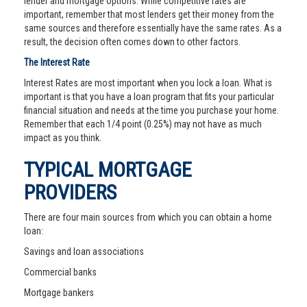
lender and mortgage options. While competitive rates are
important, remember that most lenders get their money from the
same sources and therefore essentially have the same rates. As a
result, the decision often comes down to other factors.
The Interest Rate
Interest Rates are most important when you lock a loan. What is
important is that you have a loan program that fits your particular
financial situation and needs at the time you purchase your home.
Remember that each 1/4 point (0.25%) may not have as much
impact as you think.
TYPICAL MORTGAGE
PROVIDERS
There are four main sources from which you can obtain a home
loan:
Savings and loan associations
Commercial banks
Mortgage bankers