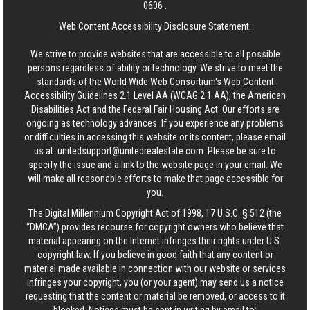
0606
.
Web Content Accessibility Disclosure Statement:
We strive to provide websites that are accessible to all possible
persons regardless of ability or technology. We strive to meet the
standards of the World Wide Web Consortium's Web Content
Accessibility Guidelines 2.1 Level AA (WCAG 2.1 AA), the American
Disabilities Act and the Federal Fair Housing Act. Our efforts are
ongoing as technology advances. If you experience any problems
or difficulties in accessing this website or its content, please email
us at:
unitedsupport@unitedrealestate.com
. Please be sure to
specify the issue and a link to the website page in your email. We
will make all reasonable efforts to make that page accessible for
you.
The Digital Millennium Copyright Act of 1998, 17 U.S.C. § 512 (the
“DMCA”) provides recourse for copyright owners who believe that
material appearing on the Internet infringes their rights under U.S.
copyright law. If you believe in good faith that any content or
material made available in connection with our website or services
infringes your copyright, you (or your agent) may send us a notice
requesting that the content or material be removed, or access to it