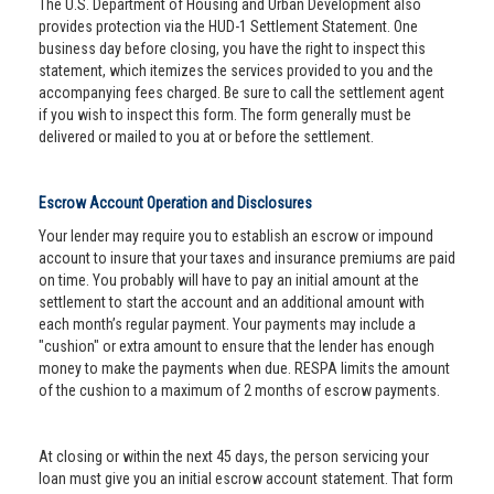
The U.S. Department of Housing and Urban Development also
provides protection via the HUD-1 Settlement Statement. One
business day before closing, you have the right to inspect this
statement, which itemizes the services provided to you and the
accompanying fees charged. Be sure to call the settlement agent
if you wish to inspect this form. The form generally must be
delivered or mailed to you at or before the settlement.
Escrow Account Operation and Disclosures
Your lender may require you to establish an escrow or impound
account to insure that your taxes and insurance premiums are paid
on time. You probably will have to pay an initial amount at the
settlement to start the account and an additional amount with
each month’s regular payment. Your payments may include a
"cushion" or extra amount to ensure that the lender has enough
money to make the payments when due. RESPA limits the amount
of the cushion to a maximum of 2 months of escrow payments.
At closing or within the next 45 days, the person servicing your
loan must give you an initial escrow account statement. That form