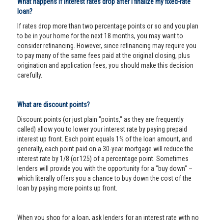
What happens if interest rates drop after I finalize my fixed-rate
loan?
If rates drop more than two percentage points or so and you plan
to be in your home for the next 18 months, you may want to
consider refinancing. However, since refinancing may require you
to pay many of the same fees paid at the original closing, plus
origination and application fees, you should make this decision
carefully.
What are discount points?
Discount points (or just plain "points," as they are frequently
called) allow you to lower your interest rate by paying prepaid
interest up front. Each point equals 1% of the loan amount, and
generally, each point paid on a 30-year mortgage will reduce the
interest rate by 1/8 (or.125) of a percentage point. Sometimes
lenders will provide you with the opportunity for a "buy down" –
which literally offers you a chance to buy down the cost of the
loan by paying more points up front.
When you shop for a loan, ask lenders for an interest rate with no