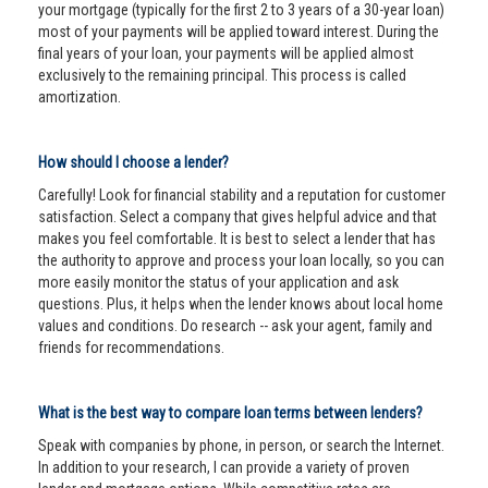
your mortgage (typically for the first 2 to 3 years of a 30-year loan)
most of your payments will be applied toward interest. During the
final years of your loan, your payments will be applied almost
exclusively to the remaining principal. This process is called
amortization.
How should I choose a lender?
Carefully! Look for financial stability and a reputation for customer
satisfaction. Select a company that gives helpful advice and that
makes you feel comfortable. It is best to select a lender that has
the authority to approve and process your loan locally, so you can
more easily monitor the status of your application and ask
questions. Plus, it helps when the lender knows about local home
values and conditions. Do research -- ask your agent, family and
friends for recommendations.
What is the best way to compare loan terms between lenders?
Speak with companies by phone, in person, or search the Internet.
In addition to your research, I can provide a variety of proven