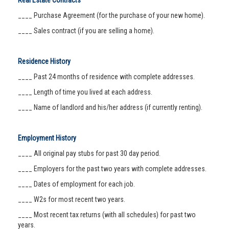
Real Estate Contracts
____ Purchase Agreement (for the purchase of your new home).
____ Sales contract (if you are selling a home).
Residence History
____ Past 24 months of residence with complete addresses.
____ Length of time you lived at each address.
____ Name of landlord and his/her address (if currently renting).
Employment History
____ All original pay stubs for past 30 day period.
____ Employers for the past two years with complete addresses.
____ Dates of employment for each job.
____ W2s for most recent two years.
____ Most recent tax returns (with all schedules) for past two
years.