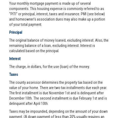
Your monthly mortgage payment is made up of several
components. This housing expense is commonly referred to as
"PITI" or principal, interest, taxes and insurance. PMI (see below)
and homeowner’s association dues may also make up a portion
of your total payment.
Principal
The original balance of money loaned, excluding interest. Also, the
remaining balance of a loan, excluding interest. Interest is
calculated based on the principal.
Interest
The charge, in dollars, for the use (loan) of the money.
Taxes
The county assessor determines the property tax based on the
value of your home. There are two tax installments due each year.
The first installment is due November 1st and is delinquent after
December 10th. The second installment is due February 1st and is
delinquent after April 10th.
Taxes may be impounded, depending on the amount of your down
payment. (A down payment of less than 20% usually requires an