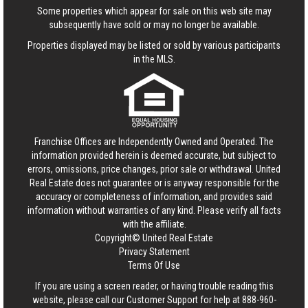
Some properties which appear for sale on this web site may
subsequently have sold or may no longer be available.
Properties displayed may be listed or sold by various participants
in the MLS.
Franchise Offices are Independently Owned and Operated. The
information provided herein is deemed accurate, but subject to
errors, omissions, price changes, prior sale or withdrawal.
United
Real Estate
does not guarantee or is anyway responsible for the
accuracy or completeness of information, and provides said
information without warranties of any kind. Please verify all facts
with the affiliate.
Copyright© United Real Estate
Privacy Statement
Terms Of Use
If you are using a screen reader, or having trouble reading this
website, please call our Customer Support for help at
888-960-