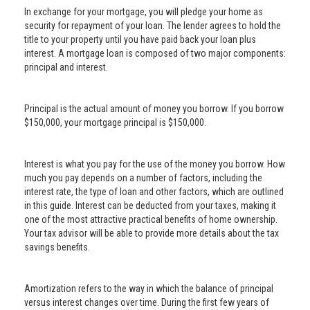
In exchange for your mortgage, you will pledge your home as
security for repayment of your loan. The lender agrees to hold the
title to your property until you have paid back your loan plus
interest. A mortgage loan is composed of two major components:
principal and interest.
Principal is the actual amount of money you borrow. If you borrow
$150,000, your mortgage principal is $150,000.
Interest is what you pay for the use of the money you borrow. How
much you pay depends on a number of factors, including the
interest rate, the type of loan and other factors, which are outlined
in this guide. Interest can be deducted from your taxes, making it
one of the most attractive practical benefits of home ownership.
Your tax advisor will be able to provide more details about the tax
savings benefits.
Amortization refers to the way in which the balance of principal
versus interest changes over time. During the first few years of