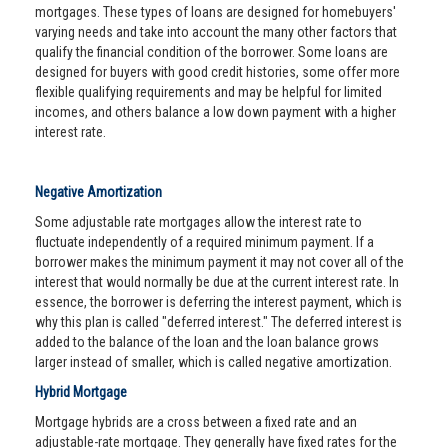
mortgages. These types of loans are designed for homebuyers'
varying needs and take into account the many other factors that
qualify the financial condition of the borrower. Some loans are
designed for buyers with good credit histories, some offer more
flexible qualifying requirements and may be helpful for limited
incomes, and others balance a low down payment with a higher
interest rate.
Negative Amortization
Some adjustable rate mortgages allow the interest rate to
fluctuate independently of a required minimum payment. If a
borrower makes the minimum payment it may not cover all of the
interest that would normally be due at the current interest rate. In
essence, the borrower is deferring the interest payment, which is
why this plan is called "deferred interest." The deferred interest is
added to the balance of the loan and the loan balance grows
larger instead of smaller, which is called negative amortization.
Hybrid Mortgage
Mortgage hybrids are a cross between a fixed rate and an
adjustable-rate mortgage. They generally have fixed rates for the