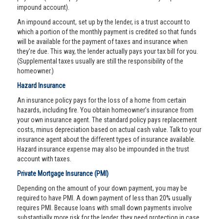
impound account).
An impound account, set up by the lender, is a trust account to
which a portion of the monthly payment is credited so that funds
will be available for the payment of taxes and insurance when
they’re due. This way, the lender actually pays your tax bill for you.
(Supplemental taxes usually are still the responsibility of the
homeowner.)
Hazard Insurance
An insurance policy pays for the loss of a home from certain
hazards, including fire. You obtain homeowner’s insurance from
your own insurance agent. The standard policy pays replacement
costs, minus depreciation based on actual cash value. Talk to your
insurance agent about the different types of insurance available.
Hazard insurance expense may also be impounded in the trust
account with taxes.
Private Mortgage Insurance (PMI)
Depending on the amount of your down payment, you may be
required to have PMI. A down payment of less than 20% usually
requires PMI. Because loans with small down payments involve
substantially more risk for the lender, they need protection in case