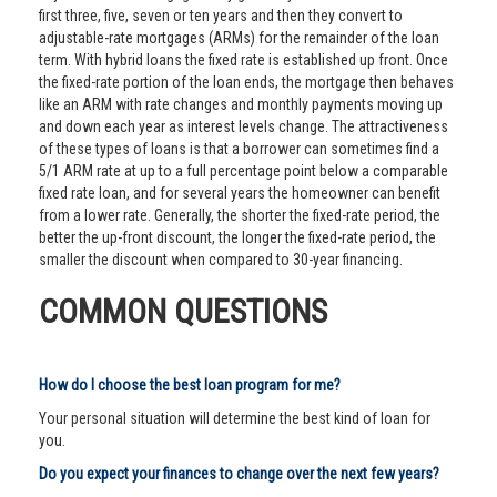
first three, five, seven or ten years and then they convert to
adjustable-rate mortgages (ARMs) for the remainder of the loan
term. With hybrid loans the fixed rate is established up front. Once
the fixed-rate portion of the loan ends, the mortgage then behaves
like an ARM with rate changes and monthly payments moving up
and down each year as interest levels change. The attractiveness
of these types of loans is that a borrower can sometimes find a
5/1 ARM rate at up to a full percentage point below a comparable
fixed rate loan, and for several years the homeowner can benefit
from a lower rate. Generally, the shorter the fixed-rate period, the
better the up-front discount, the longer the fixed-rate period, the
smaller the discount when compared to 30-year financing.
COMMON QUESTIONS
How do I choose the best loan program for me?
Your personal situation will determine the best kind of loan for
you.
Do you expect your finances to change over the next few years?