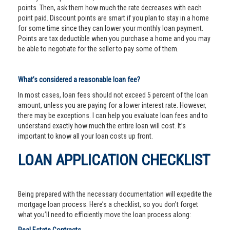
points. Then, ask them how much the rate decreases with each
point paid. Discount points are smart if you plan to stay in a home
for some time since they can lower your monthly loan payment.
Points are tax deductible when you purchase a home and you may
be able to negotiate for the seller to pay some of them.
What’s considered a reasonable loan fee?
In most cases, loan fees should not exceed 5 percent of the loan
amount, unless you are paying for a lower interest rate. However,
there may be exceptions. I can help you evaluate loan fees and to
understand exactly how much the entire loan will cost. It’s
important to know all your loan costs up front.
LOAN APPLICATION CHECKLIST
Being prepared with the necessary documentation will expedite the
mortgage loan process. Here’s a checklist, so you don’t forget
what you’ll need to efficiently move the loan process along: