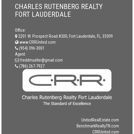
CHARLES RUTENBERG REALTY
FORT LAUDERDALE
Office:
2201 W. Prospect Road #200, Fort Lauderdale, FL, 33309
www.CRRUnited.com
(954) 396-3001
Agent:
freddmueller@gmail.com
(786) 267-7927
UnitedRealEstate.com
BenchmarkRealtyTN.com
CRRUnited.com