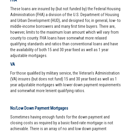
FHA
These loans are insured by (but not funded by) the Federal Housing
Administration (FHA) a division of the U.S. Department of Housing
and Urban Development (HUD), and designed for, in general, low- to
middle-income borrowers and many first time buyers. There are,
however, limits to the maximum loan amount which will vary from
county to county. FHA loans have somewhat more relaxed
qualifying standards and ratios than conventional loans and have
the availability of both 15 and 30 year fixed as well as 1 year
adjustable mortgages.
VA
For those qualified by military service, the Veteran’s Administration
(VA) insures (but does not fund) 15 and 30 year fixed as well as 1
year adjustable mortgages with lower down payment requirements
and somewhat more lenient qualifying ratios.
No/Low Down Payment Mortgages
Sometimes having enough funds for the down payment and
closing costs as required by a basic fixed-rate mortgage is not
achievable. There is an array of no and low down payment