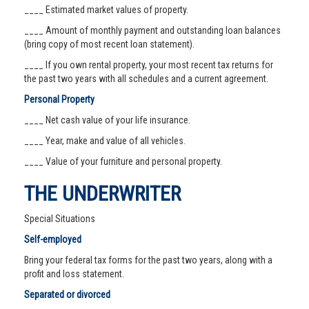
____ Estimated market values of property.
____ Amount of monthly payment and outstanding loan balances
(bring copy of most recent loan statement).
____ If you own rental property, your most recent tax returns for
the past two years with all schedules and a current agreement.
Personal Property
____ Net cash value of your life insurance.
____ Year, make and value of all vehicles.
____ Value of your furniture and personal property.
THE UNDERWRITER
Special Situations
Self-employed
Bring your federal tax forms for the past two years, along with a
profit and loss statement.
Separated or divorced