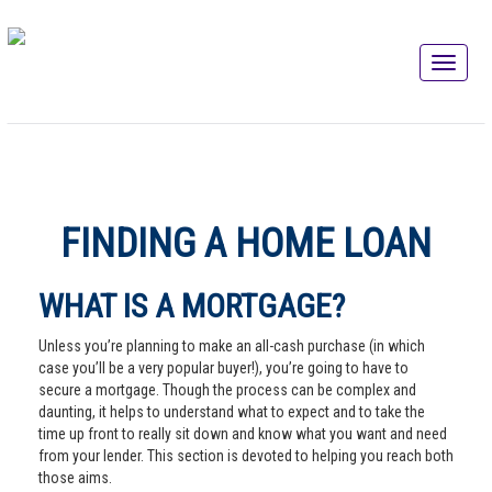
FINDING A HOME LOAN
WHAT IS A MORTGAGE?
Unless you’re planning to make an all-cash purchase (in which
case you’ll be a very popular buyer!), you’re going to have to
secure a mortgage. Though the process can be complex and
daunting, it helps to understand what to expect and to take the
time up front to really sit down and know what you want and need
from your lender. This section is devoted to helping you reach both
those aims.