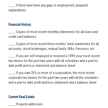
____ If there have been any gaps in employment, prepared
explanations.
Financial History
____ Copies of most recent monthly statements for all loans and
credit card balances.
____ Copies of most recent three months' bank statements for all
accounts, stock brokerages, mutual funds, IRAs, Pensions, etc.
____ If you are self employed or received a 1099, your most recent
tax returns for the past two years with all schedules and a year-to-
date profit and loss statement and balance sheet.
____ If you own 25% or more of a corporation, the most recent
corporate tax returns for the past two years with all the schedules
and a year-to-date profit and loss statement and a balance sheet.
Current Real Estate
____ Property addresses.