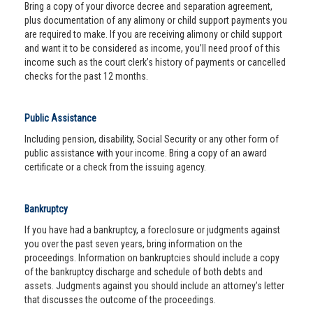
Bring a copy of your divorce decree and separation agreement,
plus documentation of any alimony or child support payments you
are required to make. If you are receiving alimony or child support
and want it to be considered as income, you’ll need proof of this
income such as the court clerk’s history of payments or cancelled
checks for the past 12 months.
Public Assistance
Including pension, disability, Social Security or any other form of
public assistance with your income. Bring a copy of an award
certificate or a check from the issuing agency.
Bankruptcy
If you have had a bankruptcy, a foreclosure or judgments against
you over the past seven years, bring information on the
proceedings. Information on bankruptcies should include a copy
of the bankruptcy discharge and schedule of both debts and
assets. Judgments against you should include an attorney’s letter
that discusses the outcome of the proceedings.