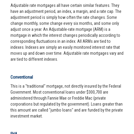
Adjustable rate mortgages all have certain similar features. They
have an adjustment period, an index, a margin, and a rate cap. The
adjustment period is simply how often the rate changes. Some
change monthly, some change every six months, and some only
adjust once a year. An Adjustable-rate mortgage (ARM) is a
mortgage in which the interest changes periodically according to
corresponding fluctuations in an index. All ARMs are tied to
indexes. Indexes are simply an easily monitored interest rate that
moves up and down over time. Adjustable rate mortgages vary and
are tied to different indexes.
Conventional
This is a "traditional" mortgage, not directly insured by the Federal
Government. Most conventional loans under $300,700 are
administered through Fannie Mae or Freddie Mac (private
corporations but regulated by the government). Loans greater than
this amount are called "jumbo loans" and are funded by the private
investment market.