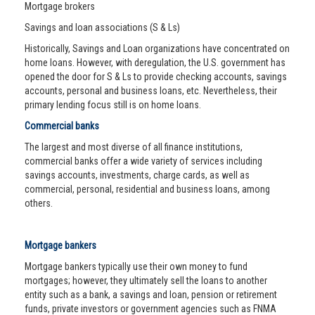
Mortgage brokers
Savings and loan associations (S & Ls)
Historically, Savings and Loan organizations have concentrated on
home loans. However, with deregulation, the U.S. government has
opened the door for S & Ls to provide checking accounts, savings
accounts, personal and business loans, etc. Nevertheless, their
primary lending focus still is on home loans.
Commercial banks
The largest and most diverse of all finance institutions,
commercial banks offer a wide variety of services including
savings accounts, investments, charge cards, as well as
commercial, personal, residential and business loans, among
others.
Mortgage bankers
Mortgage bankers typically use their own money to fund
mortgages; however, they ultimately sell the loans to another
entity such as a bank, a savings and loan, pension or retirement
funds, private investors or government agencies such as FNMA